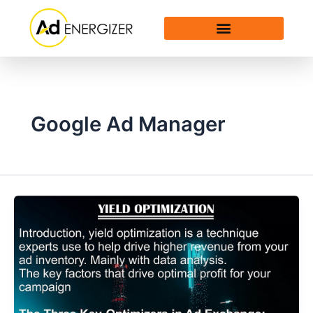
Skip
to
content
Google Ad Manager