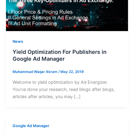
News
Yield Optimization For Publishers in
Google Ad Manager
Muhammad Waqar Akram
/
May 22, 2019
Welcome to yield optimization by Ad Energizer.
You’ve done your research, read blogs after blogs,
articles after articles, you may […]
Google Ad Manager