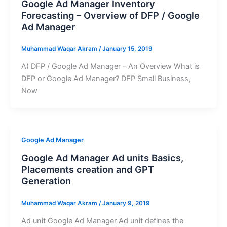
Google Ad Manager Inventory
Forecasting – Overview of DFP / Google
Ad Manager
Muhammad Waqar Akram
/
January 15, 2019
A) DFP / Google Ad Manager – An Overview What is
DFP or Google Ad Manager? DFP Small Business,
Now
Google Ad Manager
Google Ad Manager Ad units Basics,
Placements creation and GPT
Generation
Muhammad Waqar Akram
/
January 9, 2019
Ad unit Google Ad Manager Ad unit defines the