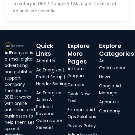
inventory in DFP / Google Ad Manager. Creation of
Ad units are essential
Quick
Explore
Explore
Links
More
Categories
AdEnergizer is
a small digital
Pages
About Us
Ad
advertising
Optimization
Affiliate
Ad Energizer |
and publisher
Program
Prebid Setup |
News
support
Header Bidding
company
Careers
Google Ad
founded in
Ad Energizer
Manager
Cycle News
2012. It works
Audio &
Test
Appnexus
with online
Podcast
publishers and
Enterprise Ad
Company
Revenue
businesses to
Ops Solutions
Optimization
help them set
Privacy Policy
Services
up and
Advertise with
optimize