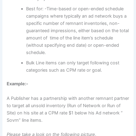
Best for: -Time-based or open-ended schedule
campaigns where typically an ad network buys a
specific number of remnant inventories, non-
guaranteed impressions, either based on the total
amount of time of the line item’s schedule
(without specifying end date) or open-ended
schedule.
Bulk Line items can only target following cost
categories such as CPM rate or goal.
Example:-
A Publisher has a partnership with another remnant partner
to target all unsold inventory (Run of Network or Run of
Site) on his site at a CPM rate $1 below his Ad network “
Sovrn” line items.
Please take a look on the following picture
.