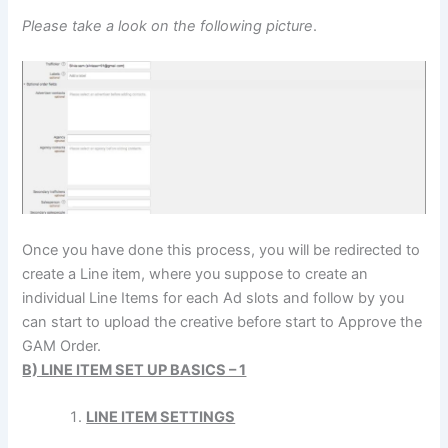
Please take a look on the following picture
.
Once you have done this process, you will be redirected to
create a Line item, where you suppose to create an
individual Line Items for each Ad slots and follow by you
can start to upload the creative before start to Approve the
GAM Order.
B) LINE ITEM SET UP BASICS – 1
LINE ITEM SETTINGS