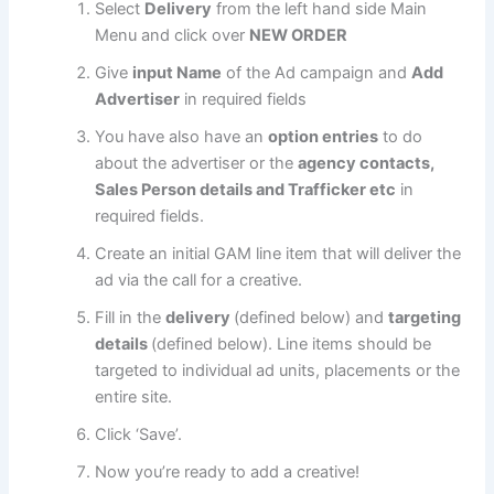
Select
Delivery
from the left hand side Main
Menu and click over
NEW ORDER
Give
input Name
of the Ad campaign and
Add
Advertiser
in required fields
You have also have an
option entries
to do
about the advertiser or the
agency contacts,
Sales Person details and Trafficker etc
in
required fields.
Create an initial GAM line item that will deliver the
ad via the call for a creative.
Fill in the
delivery
(defined below) and
targeting
details
(defined below). Line items should be
targeted to individual ad units, placements or the
entire site.
Click ‘Save’.
Now you’re ready to add a creative!