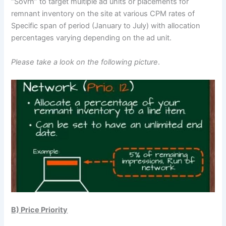
“Sovrn” to target multiple ad units or placements for
remnant inventory on the site at various CPM rates of
Specific span of period (January to July) with allocation
percentages varying depending on the ad unit.
Please take a look on the following picture
.
B) Price Priority