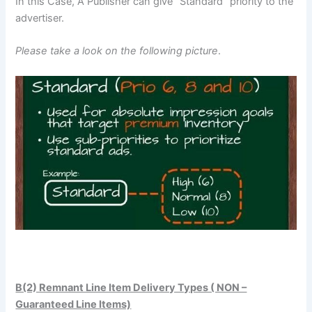
In this Case, A Publisher can give “Standard” priority to the
advertiser.
Please take a look on the following picture
.
B(2) Remnant Line Item Delivery Types ( NON –
Guaranteed Line Items)