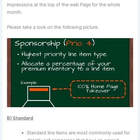
impressions at the top of the web Page for the whole
month.
Please take a look on the following picture
.
B) Standard
Standard line items are most commonly used for