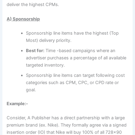
deliver the highest CPMs.
A) Sponsorship
Sponsorship line items have the highest (Top
Most) delivery priority.
Best for:
Time -based campaigns where an
advertiser purchases a percentage of all available
targeted inventory.
Sponsorship line items can target following cost
categories such as CPM, CPC, or CPD rate or
goal.
Example:-
Consider, A Publisher has a direct partnership with a large
premium brand (ex. Nike). They formally agree via a signed
insertion order (IO) that Nike will buy 100% of all 728×90