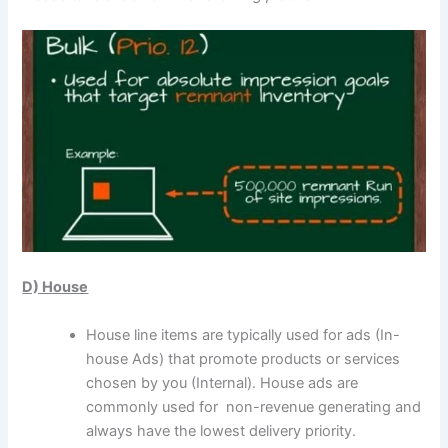
D) House
House line items are typically used for ads (In-
house Ads) that promote products or services
chosen by you (Internal). House ads are
commonly used for non-revenue generating and
always have the lowest delivery priority.