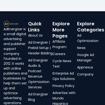
Quick
Explore
Explore
Links
More
Categories
AdEnergizer is
a small digital
Pages
About Us
Ad
advertising
Optimization
Affiliate
Ad Energizer |
and publisher
Program
Prebid Setup |
News
support
Header Bidding
company
Careers
Google Ad
founded in
Ad Energizer
Manager
Cycle News
2012. It works
Audio &
Test
Appnexus
with online
Podcast
publishers and
Enterprise Ad
Company
Revenue
businesses to
Ops Solutions
Optimization
help them set
Privacy Policy
Services
up and
Advertise with
optimize
Ad Energizer
advertising
Mundo
Blog
operations.
Hispanico