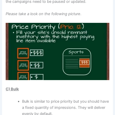
the campaigns need to be paused or updated.
Please take a look on the following picture
.
C) Bulk
Bulk is similar to price priority but you should have
a fixed quantity of impressions. They will deliver
evenly by default.