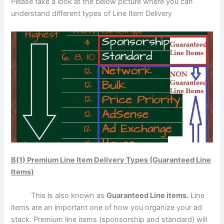
Please take a look at the below picture where you can
understand different types of Line Item Delivery
B(1) Premium Line Item Delivery Types (Guaranteed Line
Items)
This is also known as
Guaranteed Line items.
Line
items are an important one of how you organize your ad
stack. Premium line items (sponsorship and standard) will