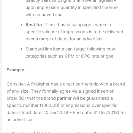
directly sell campaigns that have an agreed –
upon impression quantity in specified timeline
with an advertiser.
Best for:
Time -based campaigns where a
specific volume of impressions is to be delivered
over a range of dates for an advertiser.
Standard line items can target following cost
categories such as CPM or CPC rate or goal.
Example:-
Consider, A Publisher has a direct partnership with a brand
of any size. They formally agree via a signed insertion
order (IO) that the brand partner will be guaranteed a
specific number (100,000) of impressions over specific
dates ( Start date: 10 Dec’2018 – End date: 31 Dec’2018) for
an advertiser.