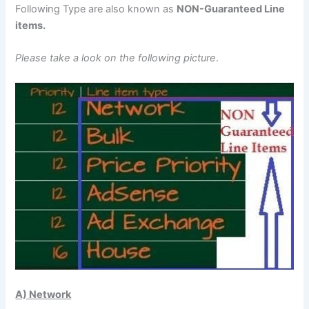
Following Type are also known as
NON-Guaranteed Line
items.
Please take a look on the following picture
.
A) Network