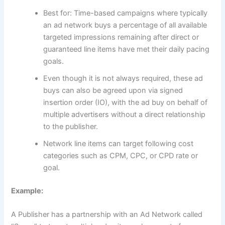
Best for: Time-based campaigns where typically
an ad network buys a percentage of all available
targeted impressions remaining after direct or
guaranteed line items have met their daily pacing
goals.
Even though it is not always required, these ad
buys can also be agreed upon via signed
insertion order (IO), with the ad buy on behalf of
multiple advertisers without a direct relationship
to the publisher.
Network line items can target following cost
categories such as CPM, CPC, or CPD rate or
goal.
Example:
A Publisher has a partnership with an Ad Network called