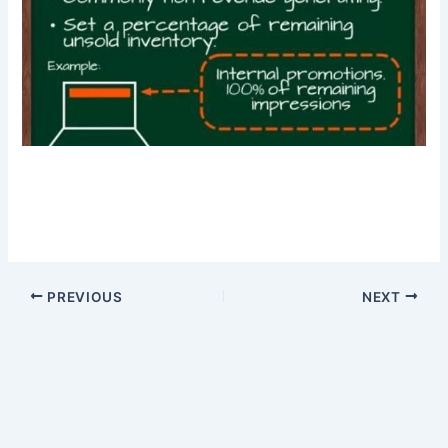
PREVIOUS
NEXT