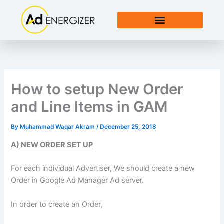
Skip
to
content
How to setup New Order
and Line Items in GAM
By
Muhammad Waqar Akram
/
December 25, 2018
A) NEW ORDER SET UP
For each individual Advertiser, We should create a new
Order in Google Ad Manager Ad server.
In order to create an Order,