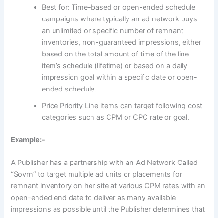
Best for: Time-based or open-ended schedule
campaigns where typically an ad network buys
an unlimited or specific number of remnant
inventories, non-guaranteed impressions, either
based on the total amount of time of the line
item’s schedule (lifetime) or based on a daily
impression goal within a specific date or open-
ended schedule.
Price Priority Line items can target following cost
categories such as CPM or CPC rate or goal.
Example:-
A Publisher has a partnership with an Ad Network Called
“Sovrn” to target multiple ad units or placements for
remnant inventory on her site at various CPM rates with an
open-ended end date to deliver as many available
impressions as possible until the Publisher determines that