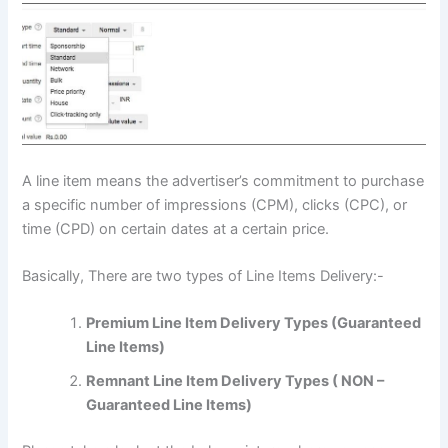
A line item means the advertiser’s commitment to purchase
a specific number of impressions (CPM), clicks (CPC), or
time (CPD) on certain dates at a certain price.
Basically, There are two types of Line Items Delivery:-
Premium Line Item Delivery Types (Guaranteed
Line Items)
Remnant Line Item Delivery Types ( NON –
Guaranteed Line Items)