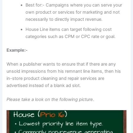
Best for:- Campaigns where you can serve your
own product or services for marketing and not
necessarily to directly impact revenue.
House Line items can target following cost
categories such as CPM or CPC rate or goal.
Example:-
When a publisher wants to ensure that if there are any
unsold impressions from his remnant line items, then his
in-store product cleaning and repair services are
advertised instead of a blank ad slot.
Please take a look on the following picture
.