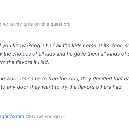
o write my take on this question,
 you know Google had all the kids come at its door, so
 the choices of all kids and he gave them all kinds of
rm the flavors it Had.
e warriors came to free the kids, they decided that e
to any door they want to try the flavors others had.
qar Akram
CEO Ad Energizer