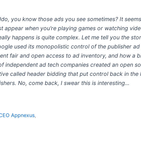
ddo, you know those ads you see sometimes? It seems 
ust appear when you’re playing games or watching vide
ally happens is quite complex. Let me tell you the sto
gle used its monopolistic control of the publisher ad
ent fair and open access to ad inventory, and how a 
of independent ad tech companies created an open s
tive called header bidding that put control back in the
ishers. No, come back, I swear this is interesting…
y CEO Appnexus
,