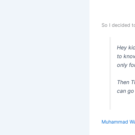
So I decided t
Hey kid
to know
only fo
Then Th
can go 
Muhammad Wa