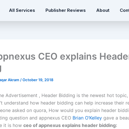
All Services
Publisher Reviews
About
Con
pnexus CEO explains Heade
g
qar Akram
/
October 19, 2018
ine Advertisement , Header Bidding is the newest hot topic
’t understand how header bidding can help increase their r
eone asked on quora, How would you explain header biddin
sting question and appnexus CEO
Brian O’Kelley
gave a beau
e it is how
ceo of appnexus explains header bidding: