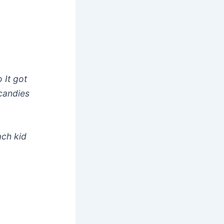
 It got
 candies
ach kid