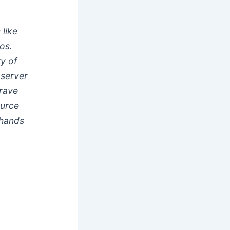
like
os.
ry of
 server
brave
ource
 hands