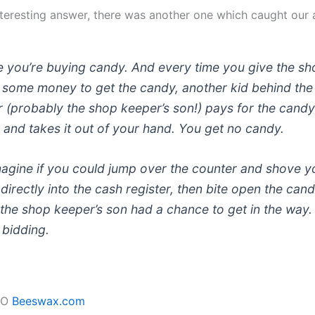
teresting answer, there was another one which caught our 
e you’re buying candy. And every time you give the s
 some money to get the candy, another kid behind the
 (probably the shop keeper’s son!) pays for the cand
 and takes it out of your hand. You get no candy.
agine if you could jump over the counter and shove y
irectly into the cash register, then bite open the can
the shop keeper’s son had a chance to get in the way. 
 bidding.
EO
Beeswax.com