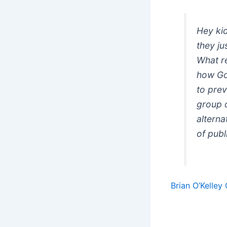
Hey ki
they j
What re
how Goo
to prev
group 
alterna
of publ
Brian O’Kelle