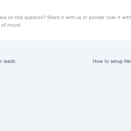
ake on this question? Share it with us or ponder over it wit
 of mood.
r leads