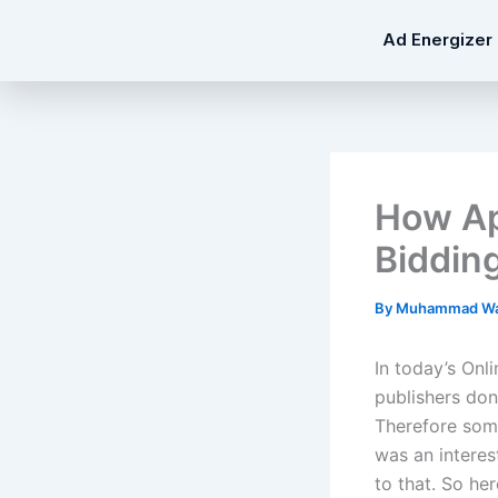
Skip
Ad Energizer
to
content
How Ap
Biddin
By
Muhammad Wa
In today’s Onl
publishers don
Therefore som
was an intere
to that. So her