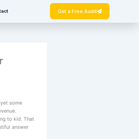
tact
Get a Free Audit
r
, yet some
evenue.
g to kid. That
tiful answer