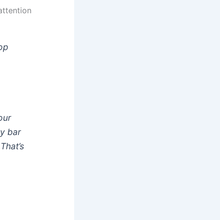
attention
hop
y
our
dy bar
That’s