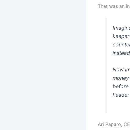
That was an in
Imagin
keeper
counter
instead
Now im
money d
before 
header
Ari Paparo
, C