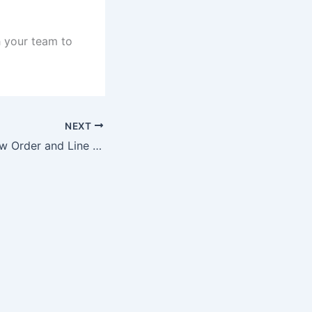
h your team to
NEXT
How to setup New Order and Line Items in GAM