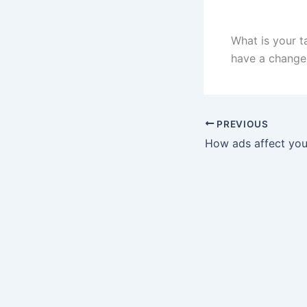
What is your t
have a change
PREVIOUS
How ads affect you