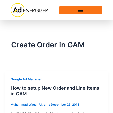
Skip
to
content
Create Order in GAM
Google Ad Manager
How to setup New Order and Line Items
in GAM
Muhammad Waqar Akram
/
December 25, 2018