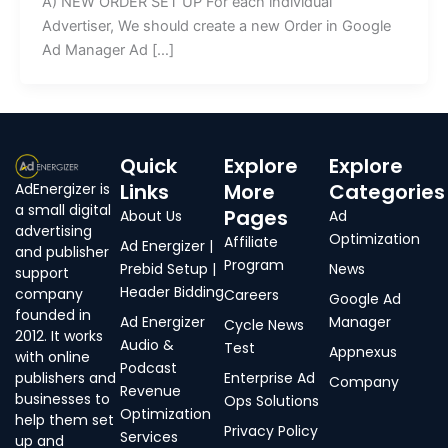
A) NEW ORDER SET UP For each individual
Advertiser, We should create a new Order in Google
Ad Manager Ad […]
Quick
Explore
Explore
Links
More
Categories
AdEnergizer is
a small digital
Pages
About Us
Ad
advertising
Optimization
Affiliate
Ad Energizer |
and publisher
Program
Prebid Setup |
News
support
Header Bidding
company
Careers
Google Ad
founded in
Ad Energizer
Manager
Cycle News
2012. It works
Audio &
Test
Appnexus
with online
Podcast
publishers and
Enterprise Ad
Company
Revenue
businesses to
Ops Solutions
Optimization
help them set
Privacy Policy
Services
up and