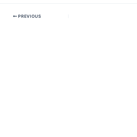
PREVIOUS