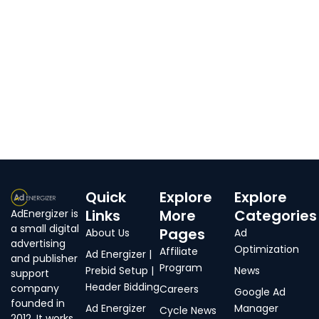
Quick
Explore
Explore
Links
More
Categories
AdEnergizer is
a small digital
Pages
About Us
Ad
advertising
Optimization
Affiliate
Ad Energizer |
and publisher
Program
Prebid Setup |
News
support
Header Bidding
company
Careers
Google Ad
founded in
Ad Energizer
Manager
Cycle News
2012. It works