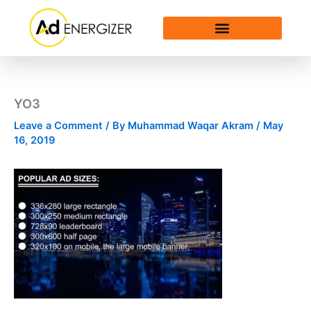
Skip
to
content
YO3
Leave a Comment
/ By
Muhammad Waqar Akram
/
May
16, 2019