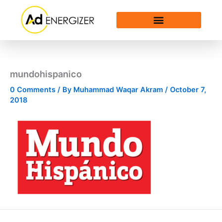
Skip
to
content
mundohispanico
0 Comments
/ By
Muhammad Waqar Akram
/
October 7,
2018