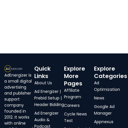
Quick
Explore
Explore
Links
More
Categories
AdEnergizer is
a small digital
Pages
About Us
Ad
advertising
Optimization
Affiliate
Ad Energizer |
and publisher
Program
Prebid Setup |
News
support
Header Bidding
company
Careers
Google Ad
founded in
Ad Energizer
Manager
Cycle News
2012. It works
Audio &
Test
Appnexus
with online
Podcast