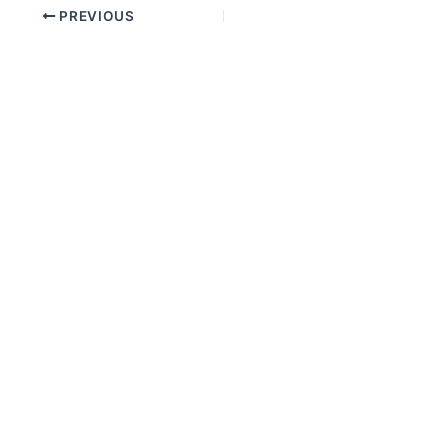
PREVIOUS