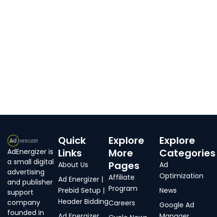
Quick
Explore
Explore
Links
More
Categories
AdEnergizer is
a small digital
Pages
About Us
Ad
advertising
Optimization
Affiliate
Ad Energizer |
and publisher
Program
Prebid Setup |
News
support
Header Bidding
company
Careers
Google Ad
founded in
Ad Energizer
Manager