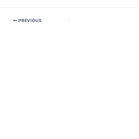
PREVIOUS