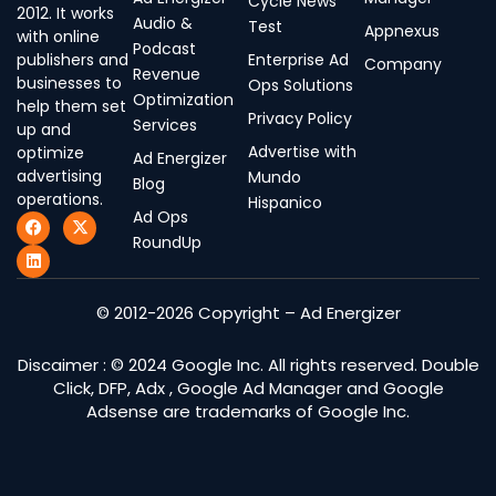
Cycle News
2012. It works
Audio &
Test
Appnexus
with online
Podcast
publishers and
Enterprise Ad
Company
Revenue
businesses to
Ops Solutions
Optimization
help them set
Privacy Policy
Services
up and
Advertise with
optimize
Ad Energizer
advertising
Mundo
Blog
operations.
Hispanico
Ad Ops
F
L
X
a
i
-
RoundUp
c
n
t
e
k
w
b
e
i
o
d
t
© 2012-2026 Copyright – Ad Energizer
o
i
t
k
n
e
r
Discaimer : © 2024 Google Inc. All rights reserved. Double
Click, DFP, Adx , Google Ad Manager and Google
Adsense are trademarks of Google Inc.