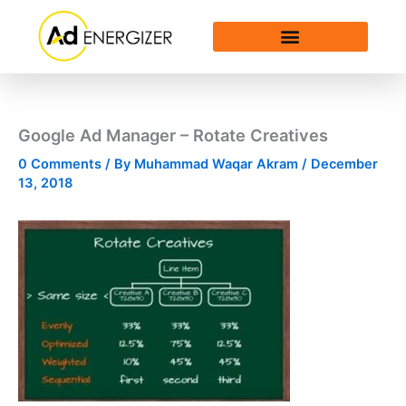
Skip
to
content
Google Ad Manager – Rotate Creatives
0 Comments
/ By
Muhammad Waqar Akram
/
December
13, 2018