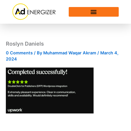
Skip
to
content
Roslyn Daniels
0 Comments
/ By
Muhammad Waqar Akram
/
March 4,
2024