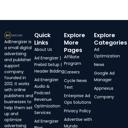
Quick
Explore
Explore
Links
More
Categories
AdEnergizer is
a small digital
Pages
About Us
Ad
advertising
Optimization
Affiliate
Ad Energizer |
and publisher
Program
Prebid Setup |
News
support
Header Bidding
company
Careers
Google Ad
founded in
Ad Energizer
Manager
Cycle News
2012. It works
Audio &
Test
Appnexus
with online
Podcast
publishers and
Enterprise Ad
Company
Revenue
businesses to
Ops Solutions
Optimization
help them set
Privacy Policy
Services
up and
Advertise with
optimize
Ad Energizer
advertising
Mundo
Blog