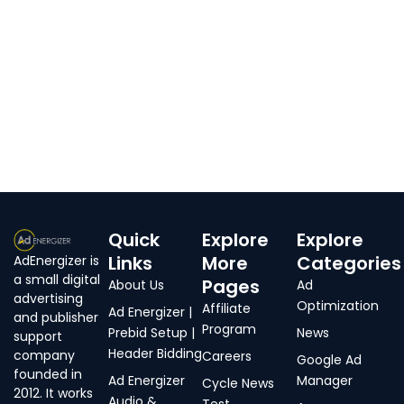
Quick
Explore
Explore
Links
More
Categories
AdEnergizer is
a small digital
Pages
About Us
Ad
advertising
Optimization
Affiliate
Ad Energizer |
and publisher
Program
Prebid Setup |
News
support
Header Bidding
company
Careers
Google Ad
founded in
Ad Energizer
Manager
Cycle News
2012. It works
Audio &