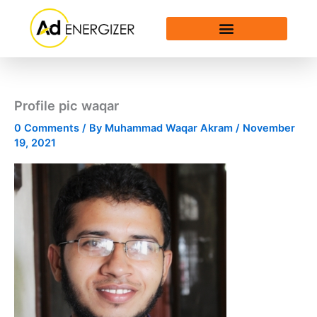
Skip
to
content
Profile pic waqar
0 Comments
/ By
Muhammad Waqar Akram
/
November
19, 2021