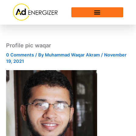
Skip
to
content
Profile pic waqar
0 Comments
/ By
Muhammad Waqar Akram
/
November
19, 2021