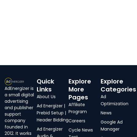
Quick
Explore
Explore
Links
More
Categories
AdEnergizer is
a small digital
Pages
About Us
Ad
advertising
Optimization
Affiliate
Ad Energizer |
and publisher
Program
Prebid Setup |
News
support
Header Bidding
company
Careers
Google Ad
founded in
Ad Energizer
Manager
Cycle News
2012. It works
Audio &