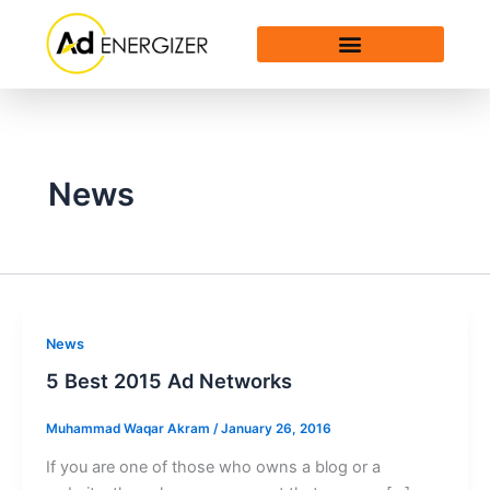
Skip
to
content
News
News
5 Best 2015 Ad Networks
Muhammad Waqar Akram
/
January 26, 2016
If you are one of those who owns a blog or a