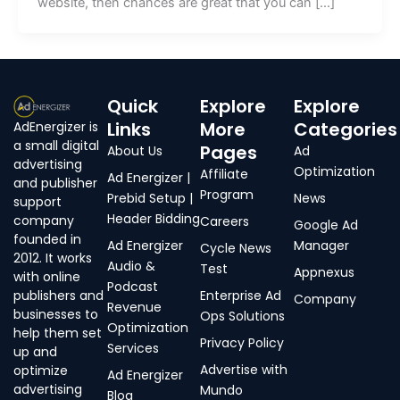
website, then chances are great that you can […]
Quick
Explore
Explore
Links
More
Categories
AdEnergizer is
a small digital
Pages
About Us
Ad
advertising
Optimization
Affiliate
Ad Energizer |
and publisher
Program
Prebid Setup |
News
support
Header Bidding
company
Careers
Google Ad
founded in
Ad Energizer
Manager
Cycle News
2012. It works
Audio &
Test
Appnexus
with online
Podcast
publishers and
Enterprise Ad
Company
Revenue
businesses to
Ops Solutions
Optimization
help them set
Privacy Policy
Services
up and
Advertise with
optimize
Ad Energizer
advertising
Mundo
Blog