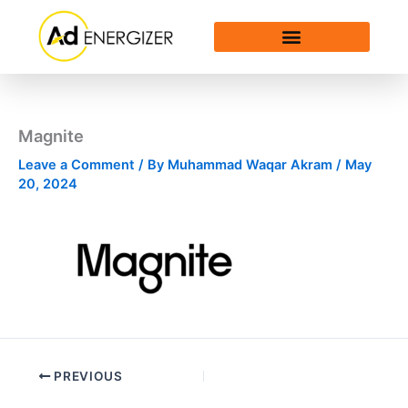
Skip
to
content
Magnite
Leave a Comment
/ By
Muhammad Waqar Akram
/
May
20, 2024
PREVIOUS