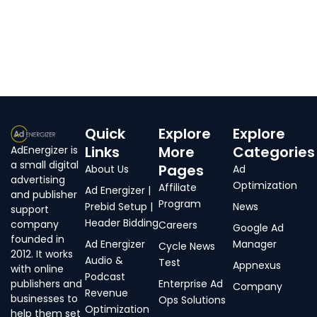
Quick
Explore
Explore
Links
More
Categories
AdEnergizer is
a small digital
Pages
About Us
Ad
advertising
Optimization
Affiliate
Ad Energizer |
and publisher
Program
Prebid Setup |
News
support
Header Bidding
company
Careers
Google Ad
founded in
Ad Energizer
Manager
Cycle News
2012. It works
Audio &
Test
Appnexus
with online
Podcast
publishers and
Enterprise Ad
Company
Revenue
businesses to
Ops Solutions
Optimization
help them set