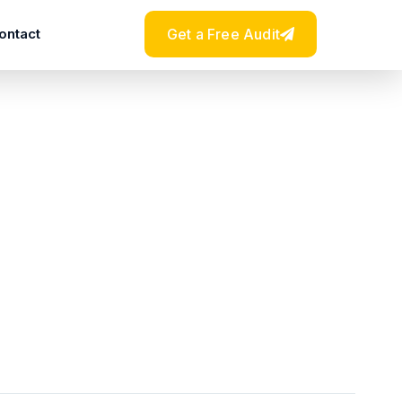
ontact
Get a Free Audit