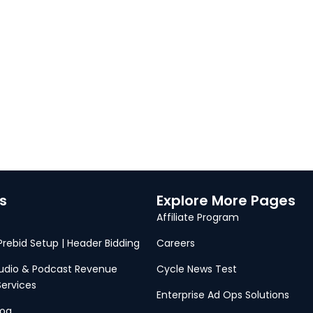
s
Explore More Pages
Affiliate Program
 Prebid Setup | Header Bidding
Careers
Audio & Podcast Revenue
Cycle News Test
Services
Enterprise Ad Ops Solutions
log