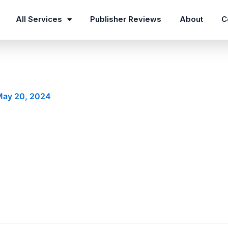
All Services
Publisher Reviews
About
C
May 20, 2024