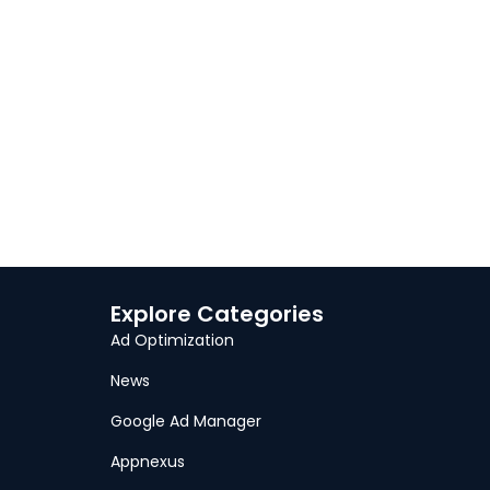
Explore Categories
Ad Optimization
News
Google Ad Manager
Appnexus