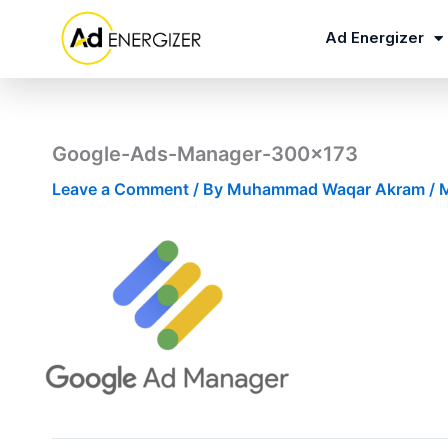
Skip
to
Ad Energizer
content
Google-Ads-Manager-300×173
Leave a Comment
/ By
Muhammad Waqar Akram
/