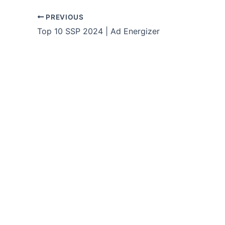
PREVIOUS
Top 10 SSP 2024 | Ad Energizer