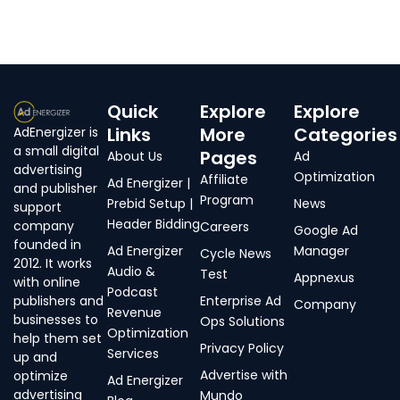
Quick
Explore
Explore
Links
More
Categories
AdEnergizer is
a small digital
Pages
About Us
Ad
advertising
Optimization
Affiliate
Ad Energizer |
and publisher
Program
Prebid Setup |
News
support
Header Bidding
company
Careers
Google Ad
founded in
Ad Energizer
Manager
Cycle News
2012. It works
Audio &
Test
Appnexus
with online
Podcast
publishers and
Enterprise Ad
Company
Revenue
businesses to
Ops Solutions
Optimization
help them set
Privacy Policy
Services
up and
Advertise with
optimize
Ad Energizer
advertising
Mundo