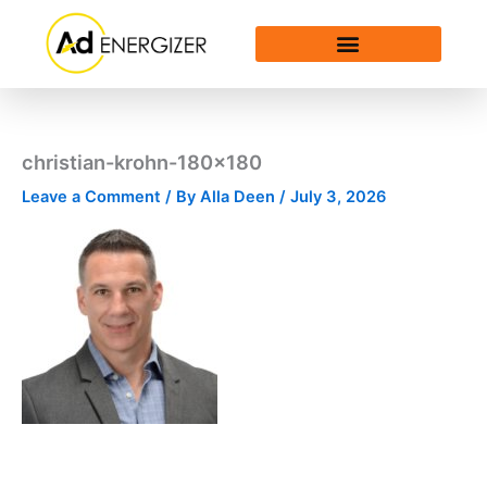
Skip
to
content
christian-krohn-180×180
Leave a Comment
/ By
Alla Deen
/
July 3, 2026