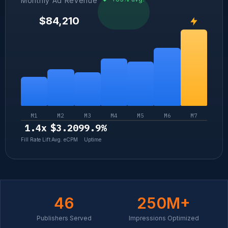
Monthly Ad Revenue
$84,210
M1
M2
M3
M4
M5
M6
M7
1.4x
$3.20
99.9%
Fill Rate Lift
Avg. eCPM
Uptime
46
250
M+
Publishers Served
Impressions Optimized