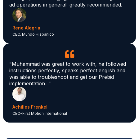
ad operations in general, greatly recommended.
Rene Alegria
CEO, Mundo Hispanico
"Muhammad was great to work with, he followed
instructions perfectly, speaks perfect english and
was able to troubleshoot and get our Prebid
implementation..."
Achilles Frenkel
CEO–First Motion International