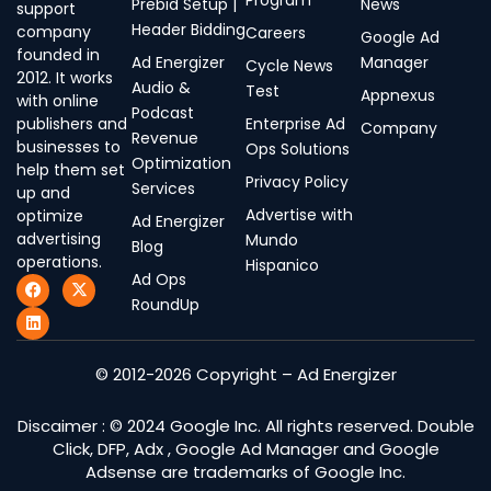
Program
Prebid Setup |
News
support
Header Bidding
company
Careers
Google Ad
founded in
Ad Energizer
Manager
Cycle News
2012. It works
Audio &
Test
Appnexus
with online
Podcast
publishers and
Enterprise Ad
Company
Revenue
businesses to
Ops Solutions
Optimization
help them set
Privacy Policy
Services
up and
Advertise with
optimize
Ad Energizer
advertising
Mundo
Blog
operations.
Hispanico
Ad Ops
F
L
X
a
i
-
RoundUp
c
n
t
e
k
w
b
e
i
o
d
t
© 2012-2026 Copyright – Ad Energizer
o
i
t
k
n
e
r
Discaimer : © 2024 Google Inc. All rights reserved. Double
Click, DFP, Adx , Google Ad Manager and Google
Adsense are trademarks of Google Inc.