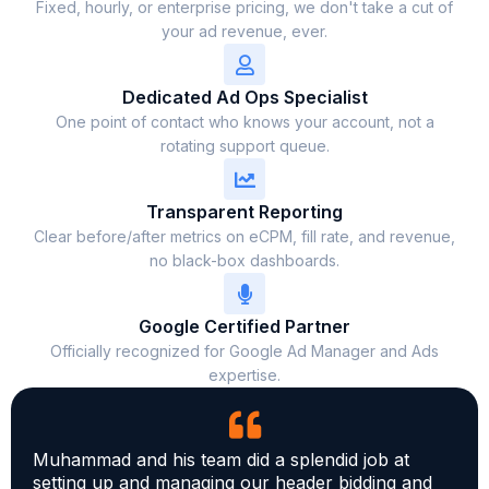
Fixed, hourly, or enterprise pricing, we don't take a cut of
your ad revenue, ever.
Dedicated Ad Ops Specialist
One point of contact who knows your account, not a
rotating support queue.
Transparent Reporting
Clear before/after metrics on eCPM, fill rate, and revenue,
no black-box dashboards.
Google Certified Partner
Officially recognized for Google Ad Manager and Ads
expertise.
Muhammad and his team did a splendid job at
setting up and managing our header bidding and