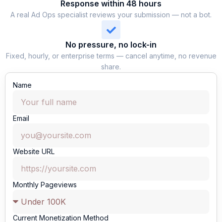
Response within 48 hours
A real Ad Ops specialist reviews your submission — not a bot.
No pressure, no lock-in
Fixed, hourly, or enterprise terms — cancel anytime, no revenue
share.
Name
Email
Website URL
Monthly Pageviews
Current Monetization Method