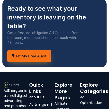
Ready to see what your
inventory is leaving on the
table?
Get a free, no-obligation Ad Ops audit from
our team, most publishers hear back within
48 hours.
Get My Free Audit
Quick
Explore
Explore
Links
More
Categories
AdEnergizer is
a small digital
Pages
About Us
Ad
advertising
Optimization
Affiliate
Ad Energizer |
and publisher