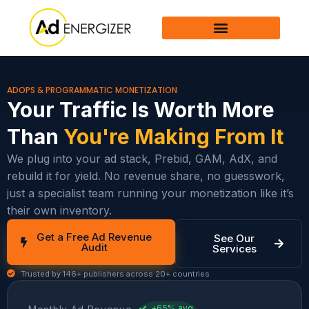
Skip
to
content
ADOPS & PROGRAMMATIC MONETIZATION
Your Traffic Is Worth More
Than
You're Making From It
We plug into your ad stack, Prebid, GAM, AdX, and
rebuild it for yield. No revenue share, no guesswork,
just a specialist team running your monetization like it’s
their own inventory.
Get a Free Ad Revenue
See Our
Audit
Services
Trusted by 146+ publishers across 20+ countries
+65% avg.