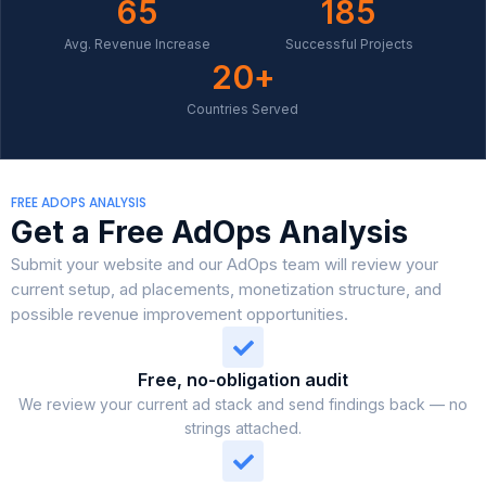
65
185
Avg. Revenue Increase
Successful Projects
20
+
Countries Served
FREE ADOPS ANALYSIS
Get a Free AdOps Analysis
Submit your website and our AdOps team will review your
current setup, ad placements, monetization structure, and
possible revenue improvement opportunities.
Free, no-obligation audit
We review your current ad stack and send findings back — no
strings attached.