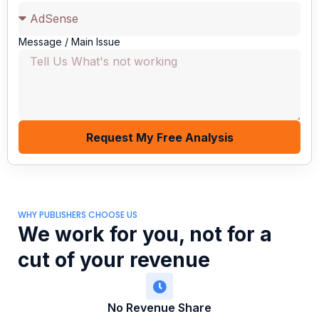
Message / Main Issue
Request My Free Analysis
WHY PUBLISHERS CHOOSE US
We work for you, not for a
cut of your revenue
No Revenue Share